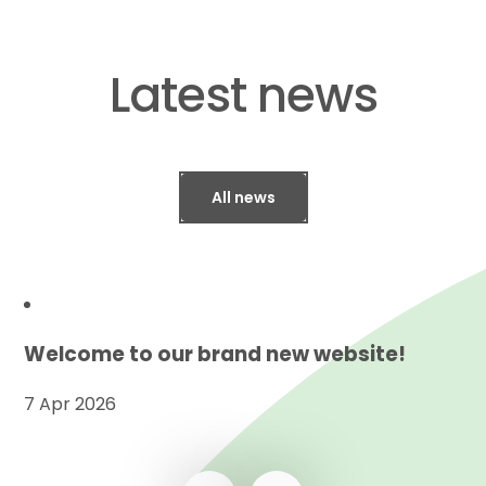
​​​​​​​Latest news
All news
Welcome to our brand new website!
7 Apr 2026