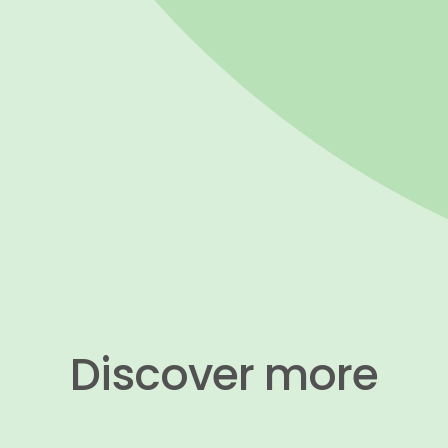
​​​​​​​Discover more