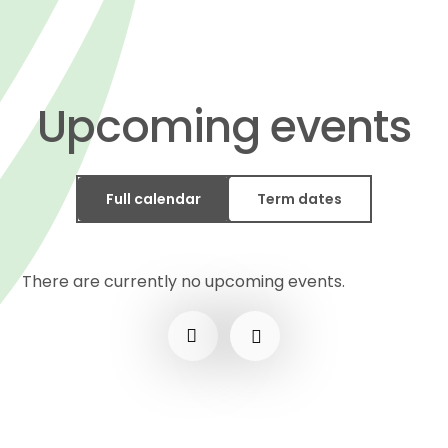
Upcoming events
Full calendar
Term dates
There are currently no upcoming events.