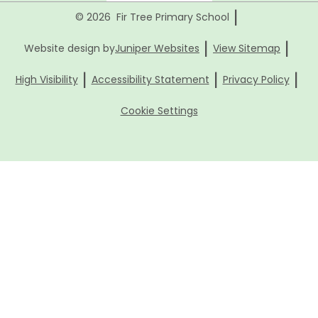
|
© 2026 Fir Tree Primary School
|
|
Website design by
Juniper Websites
View Sitemap
|
|
|
High Visibility
Accessibility Statement
Privacy Policy
Cookie Settings