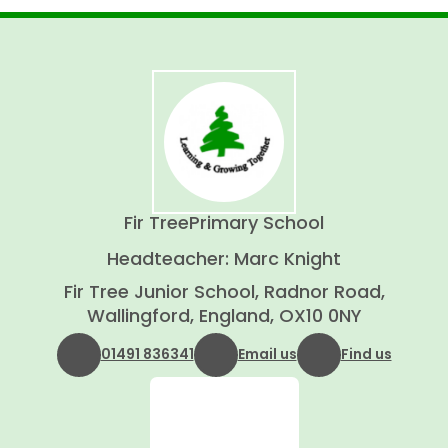
Fir Tree
Primary School
Headteacher: Marc Knight
Fir Tree Junior School, Radnor Road,
Wallingford, England, OX10 0NY
01491 836341
Email us
Find us