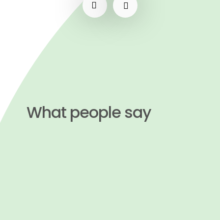
What people say