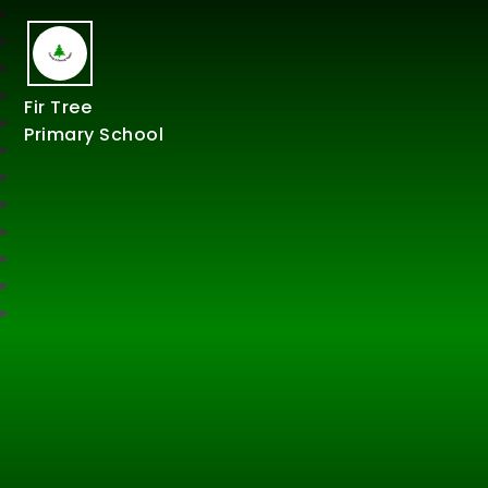
Fir Tree
Primary School